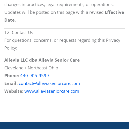
changes in practices, legal requirements, or operations.
Updates will be posted on this page with a revised
Effective
Date
.
12. Contact Us
For questions, concerns, or requests regarding this Privacy
Policy:
Allevia LLC dba Allevia Senior Care
Cleveland / Northeast Ohio
Phone:
440-905-9599
Email:
contact@alleviaseniorcare.com
Website:
www.alleviaseniorcare.com