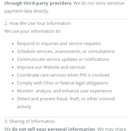
through third-party providers.
We do not store sensitive
payment data directly.
2. How We Use Your Information
We use your information to:
Respond to inquiries and service requests
Schedule services, assessments, or consultations
Communicate service updates or notifications
Improve our Website and services
Coordinate care services when PHI is involved
Comply with Ohio or federal legal obligations
Monitor, analyze, and enhance user experience
Detect and prevent fraud, theft, or other criminal
activity
3. Sharing of Information
We
do not sell your personal information
. We may share