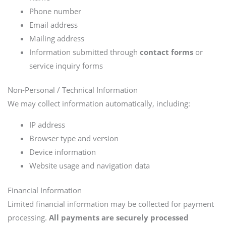
Phone number
Email address
Mailing address
Information submitted through
contact forms
or
service inquiry forms
Non-Personal / Technical Information
We may collect information automatically, including:
IP address
Browser type and version
Device information
Website usage and navigation data
Financial Information
Limited financial information may be collected for payment
processing.
All payments are securely processed