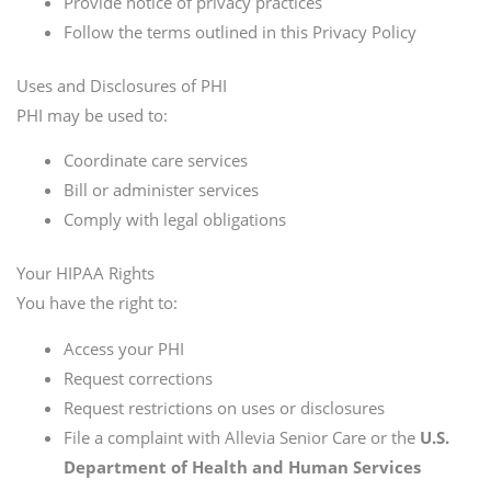
Provide notice of privacy practices
Follow the terms outlined in this Privacy Policy
Uses and Disclosures of PHI
PHI may be used to:
Coordinate care services
Bill or administer services
Comply with legal obligations
Your HIPAA Rights
You have the right to:
Access your PHI
Request corrections
Request restrictions on uses or disclosures
File a complaint with Allevia Senior Care or the
U.S.
Department of Health and Human Services