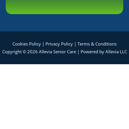
Cookies Policy
|
Privacy Policy
|
Terms & Conditions
Copyright © 2026 Allevia Senior Care | Powered by Allevia LLC