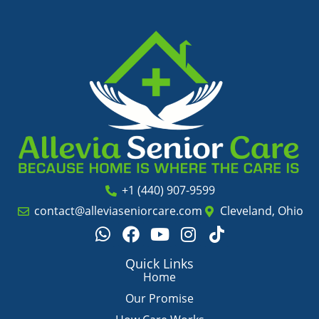
+1 (440) 907-9599
contact@alleviaseniorcare.com
Cleveland, Ohio
W
F
Y
I
T
h
a
o
n
i
a
c
u
s
k
Quick Links
t
e
t
t
t
Home
s
b
u
a
o
Our Promise
a
o
b
g
k