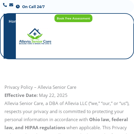
On Call 24/7
Book Free Assessment
Home
Our
How
Care
Careers
Blo
Promise
Care
Options
Works
Privacy Policy – Allevia Senior Care
Effective Date:
May 22, 2025
Allevia Senior Care, a DBA of Allevia LLC (“we,” “our,” or “us”),
respects your privacy and is committed to protecting your
personal information in accordance with
Ohio law, federal
law, and HIPAA regulations
when applicable. This Privacy