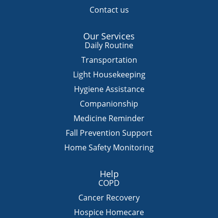
Contact us
Our Services
Daily Routine
Transportation
Light Housekeeping
Hygiene Assistance
Companionship
Medicine Reminder
Fall Prevention Support
Home Safety Monitoring
Help
COPD
Cancer Recovery
Hospice Homecare