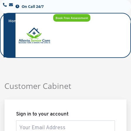
On Call 24/7
Book Free Assessment
Home
Our
How
Care
Careers
Blo
Promise
Care
Options
Works
Customer Cabinet
Sign in to your account