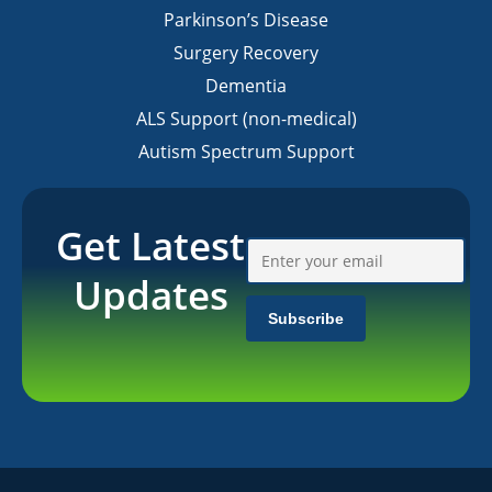
Parkinson’s Disease
Surgery Recovery
Dementia
ALS Support (non-medical)
Autism Spectrum Support
Get Latest
Updates