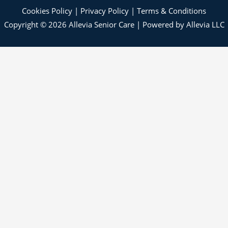
Cookies Policy
|
Privacy Policy
|
Terms & Conditions
Copyright © 2026 Allevia Senior Care | Powered by Allevia LLC