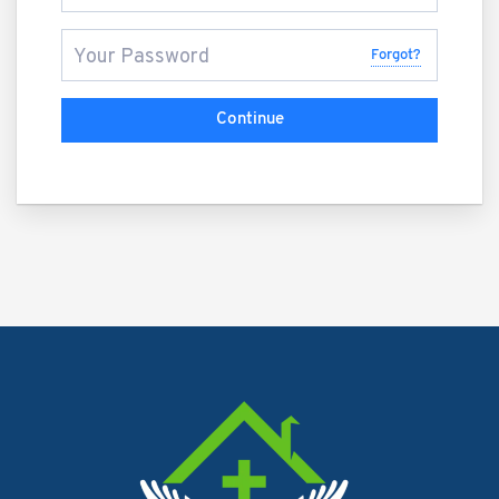
Forgot?
Continue