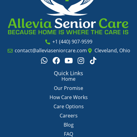
+1 (440) 907-9599
contact@alleviaseniorcare.com
Cleveland, Ohio
W
F
Y
I
T
h
a
o
n
i
a
c
u
s
k
Quick Links
t
e
t
t
t
Home
s
b
u
a
o
Our Promise
a
o
b
g
k
How Care Works
p
o
e
r
Care Options
p
k
a
m
Careers
Blog
FAQ