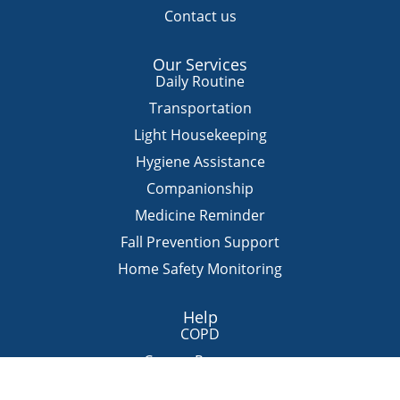
Contact us
Our Services
Daily Routine
Transportation
Light Housekeeping
Hygiene Assistance
Companionship
Medicine Reminder
Fall Prevention Support
Home Safety Monitoring
Help
COPD
Cancer Recovery
Hospice Homecare