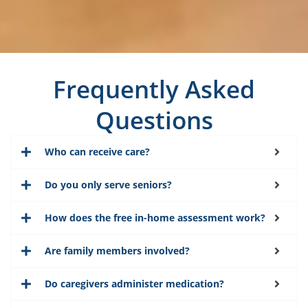
Frequently Asked
Questions
Who can receive care?
Do you only serve seniors?
How does the free in-home assessment work?
Are family members involved?
Do caregivers administer medication?