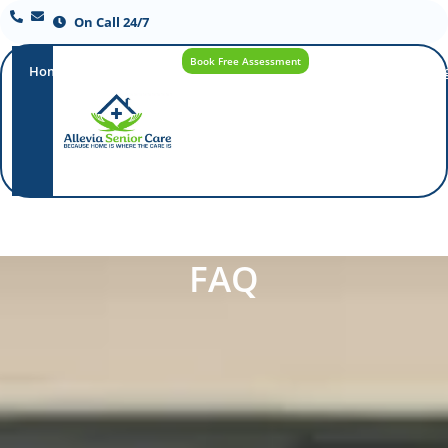
On Call 24/7
Book Free Assessment
Home
Our
How
Care
Careers
Blo
Promise
Care
Options
Works
FAQ