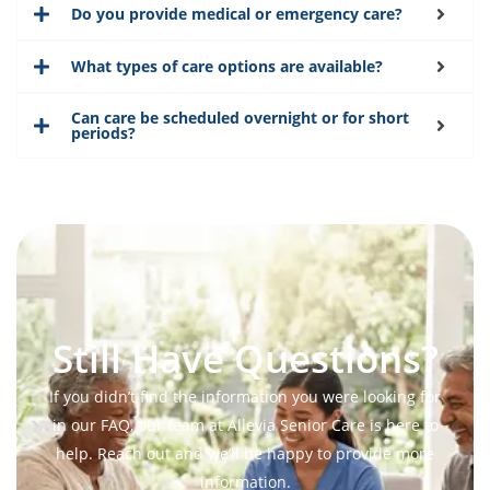
Do you provide medical or emergency care?
What types of care options are available?
Can care be scheduled overnight or for short
periods?
Still Have Questions?
If you didn’t find the information you were looking for
in our FAQ, our team at Allevia Senior Care is here to
help. Reach out and we’ll be happy to provide more
information.