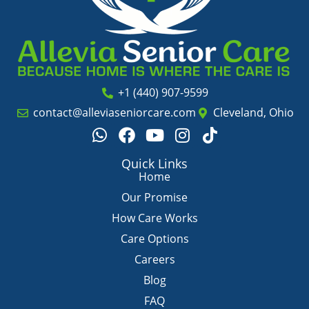
+1 (440) 907-9599
contact@alleviaseniorcare.com
Cleveland, Ohio
W
F
Y
I
T
h
a
o
n
i
a
c
u
s
k
Quick Links
t
e
t
t
t
Home
s
b
u
a
o
Our Promise
a
o
b
g
k
How Care Works
p
o
e
r
Care Options
p
k
a
m
Careers
Blog
FAQ