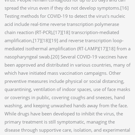
spread the virus even if they do not develop symptoms.[16]
Testing methods for COVID-19 to detect the virus’s nucleic
acid include real-time reverse transcription polymerase
chain reaction (RT‑PCR),[17][18] transcription-mediated
amplification,[17][18][19] and reverse transcription loop-
mediated isothermal amplification (RT‑LAMP)[17][18] from a
nasopharyngeal swab.[20] Several COVID-19 vaccines have
been approved and distributed in various countries, many of
which have initiated mass vaccination campaigns. Other
preventive measures include physical or social distancing,
quarantining, ventilation of indoor spaces, use of face masks
or coverings in public, covering coughs and sneezes, hand
washing, and keeping unwashed hands away from the face.
While drugs have been developed to inhibit the virus, the
primary treatment is still symptomatic, managing the
disease through supportive care, isolation, and experimental