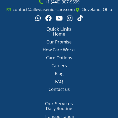
+1 (440) 907-9599
contact@alleviaseniorcare.com
Cleveland, Ohio
W
F
Y
I
T
h
a
o
n
i
a
c
u
s
k
Quick Links
t
e
t
t
t
Home
s
b
u
a
o
Our Promise
a
o
b
g
k
How Care Works
p
o
e
r
Care Options
p
k
a
m
Careers
Blog
FAQ
Contact us
Our Services
Daily Routine
Transportation