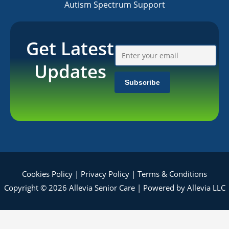
Autism Spectrum Support
Get Latest
Updates
Cookies Policy
|
Privacy Policy
|
Terms & Conditions
Copyright © 2026 Allevia Senior Care | Powered by Allevia LLC