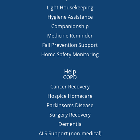
Light Housekeeping
Hygiene Assistance
Companionship
Medicine Reminder
Fall Prevention Support
Home Safety Monitoring
Help
COPD
Cancer Recovery
Hospice Homecare
Parkinson’s Disease
Surgery Recovery
Dementia
ALS Support (non-medical)