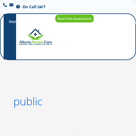
On Call 24/7
Book Free Assessment
Home
Our
How
Care
Careers
Blo
Promise
Care
Options
Works
public