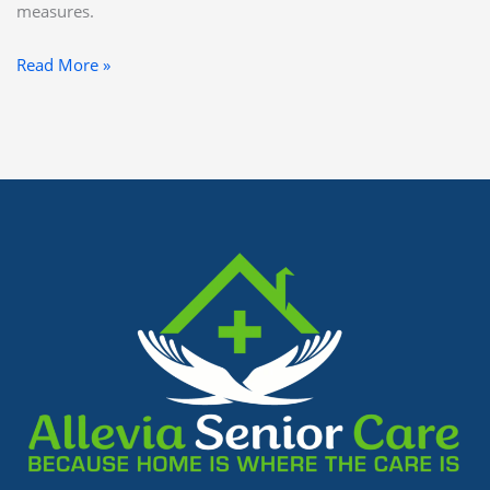
measures.
Read More »