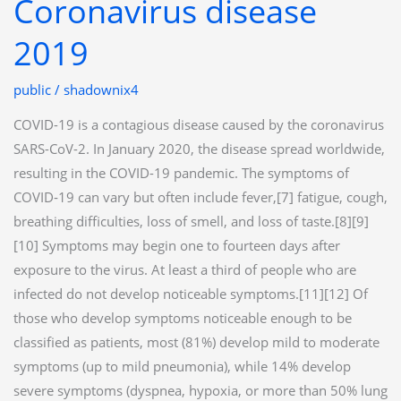
Coronavirus disease
Coronavirus
disease
2019
2019
public
/
shadownix4
COVID-19 is a contagious disease caused by the coronavirus
SARS-CoV-2. In January 2020, the disease spread worldwide,
resulting in the COVID-19 pandemic. The symptoms of
COVID‑19 can vary but often include fever,[7] fatigue, cough,
breathing difficulties, loss of smell, and loss of taste.[8][9]
[10] Symptoms may begin one to fourteen days after
exposure to the virus. At least a third of people who are
infected do not develop noticeable symptoms.[11][12] Of
those who develop symptoms noticeable enough to be
classified as patients, most (81%) develop mild to moderate
symptoms (up to mild pneumonia), while 14% develop
severe symptoms (dyspnea, hypoxia, or more than 50% lung