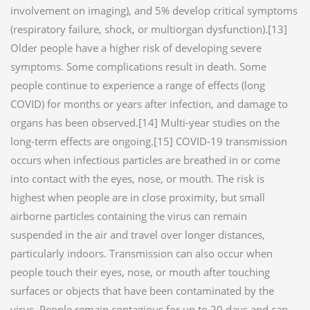
involvement on imaging), and 5% develop critical symptoms
(respiratory failure, shock, or multiorgan dysfunction).[13]
Older people have a higher risk of developing severe
symptoms. Some complications result in death. Some
people continue to experience a range of effects (long
COVID) for months or years after infection, and damage to
organs has been observed.[14] Multi-year studies on the
long-term effects are ongoing.[15] COVID‑19 transmission
occurs when infectious particles are breathed in or come
into contact with the eyes, nose, or mouth. The risk is
highest when people are in close proximity, but small
airborne particles containing the virus can remain
suspended in the air and travel over longer distances,
particularly indoors. Transmission can also occur when
people touch their eyes, nose, or mouth after touching
surfaces or objects that have been contaminated by the
virus. People remain contagious for up to 20 days and can