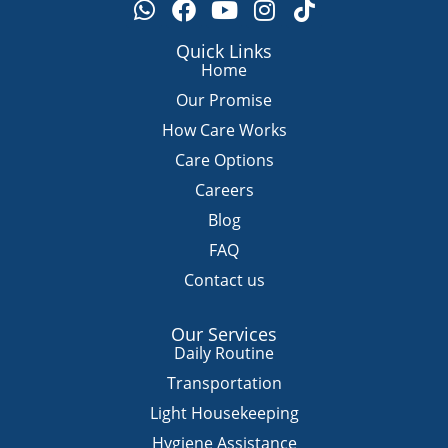
W
F
Y
I
T
h
a
o
n
i
a
c
u
s
k
Quick Links
t
e
t
t
t
Home
s
b
u
a
o
Our Promise
a
o
b
g
k
How Care Works
p
o
e
r
Care Options
p
k
a
m
Careers
Blog
FAQ
Contact us
Our Services
Daily Routine
Transportation
Light Housekeeping
Hygiene Assistance