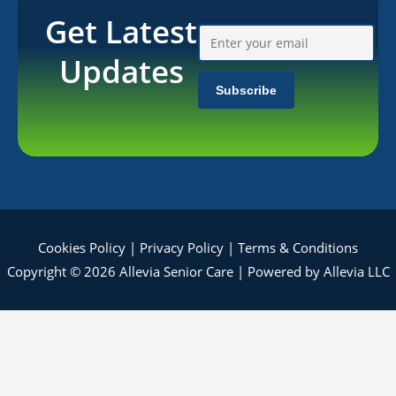
Get Latest
Updates
Cookies Policy
|
Privacy Policy
|
Terms & Conditions
Copyright © 2026 Allevia Senior Care | Powered by Allevia LLC