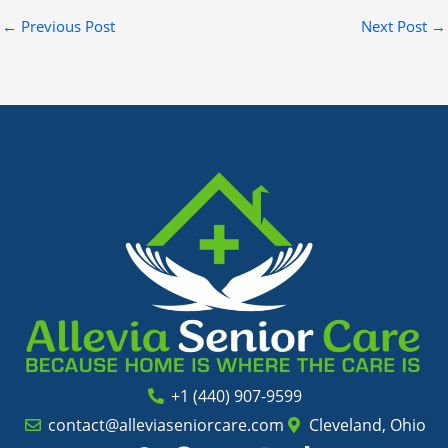
←
Previous Post
Next Post
→
+1 (440) 907-9599
contact@alleviaseniorcare.com
Cleveland, Ohio