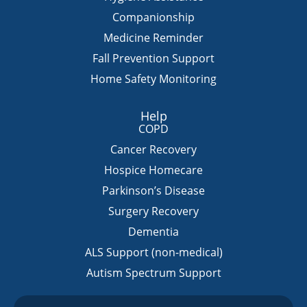
Companionship
Medicine Reminder
Fall Prevention Support
Home Safety Monitoring
Help
COPD
Cancer Recovery
Hospice Homecare
Parkinson’s Disease
Surgery Recovery
Dementia
ALS Support (non-medical)
Autism Spectrum Support