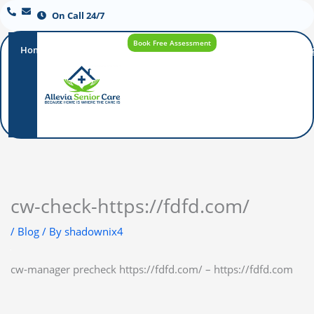
On Call 24/7
Book Free Assessment
Home
Our
How
Care
Careers
Blo
Promise
Care
Options
Works
cw-check-https://fdfd.com/
/
Blog
/ By
shadownix4
cw-manager precheck https://fdfd.com/ – https://fdfd.com