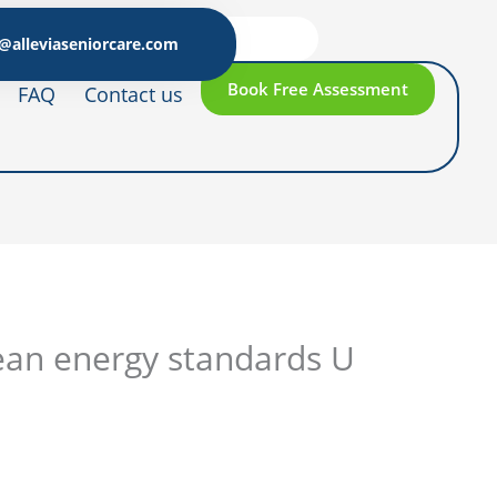
@alleviaseniorcare.com
Book Free Assessment
FAQ
Contact us
ean energy standards U