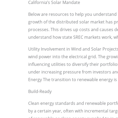
California’s Solar Mandate
Below are resources to help you understand 
growth of the distributed solar market has p
processes. This drives up costs and causes de
understand how state SREC markets work, wh
Utility Involvement in Wind and Solar Projects
wind power into the electrical grid. The grow
influencing utilities to diversify their portfo
under increasing pressure from investors an
Energy The transition to renewable energy i
Build-Ready
Clean energy standards and renewable portfoli
by a certain year, often with incremental targ