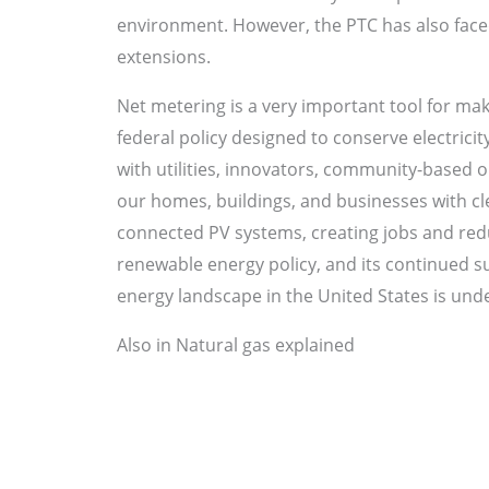
environment. However, the PTC has also faced 
extensions.
Net metering is a very important tool for mak
federal policy designed to conserve electricit
with utilities, innovators, community-based
our homes, buildings, and businesses with cle
connected PV systems, creating jobs and redu
renewable energy policy, and its continued su
energy landscape in the United States is under
Also in Natural gas explained