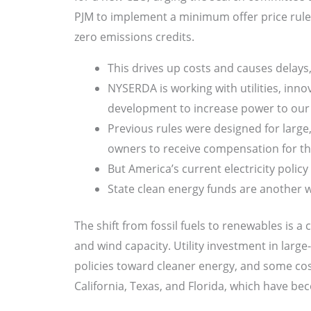
PJM to implement a minimum offer price rule 
zero emissions credits.
This drives up costs and causes delays,
NYSERDA is working with utilities, in
development to increase power to our h
Previous rules were designed for large, 
owners to receive compensation for th
But America’s current electricity polic
State clean energy funds are another 
The shift from fossil fuels to renewables is a 
and wind capacity. Utility investment in large
policies toward cleaner energy, and some cost
California, Texas, and Florida, which have be