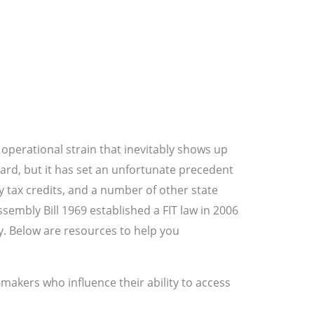
operational strain that inevitably shows up
ndard, but it has set an unfortunate precedent
 tax credits, and a number of other state
ssembly Bill 1969 established a FIT law in 2006
y. Below are resources to help you
-makers who influence their ability to access