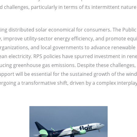
challenges, particularly in terms of its intermittent natur
ing distributed solar economical for consumers. The Public U
y, improve utility-sector energy efficiency, and promote equ
 organizations, and local governments to advance renewabl
an electricity. RPS policies have spurred investment in rene
cing greenhouse gas emissions. Despite these challenges, 
pport will be essential for the sustained growth of the win
going a transformative shift, driven by a complex interplay o