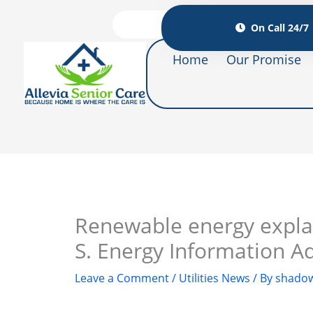
On Call 24/7
Home
Our Promise
Renewable energy explai
S. Energy Information A
Leave a Comment
/
Utilities News
/ By
shadow