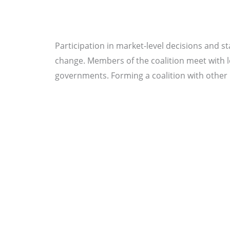
Participation in market-level decisions and st
change. Members of the coalition meet with leg
governments. Forming a coalition with other l