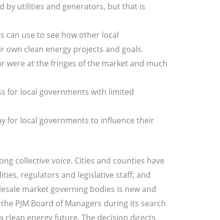
by utilities and generators, but that is
 can use to see how other local
r own clean energy projects and goals.
ar were at the fringes of the market and much
for local governments with limited
y for local governments to influence their
ong collective voice. Cities and counties have
ies, regulators and legislative staff; and
olesale market governing bodies is new and
to the PJM Board of Managers during its search
clean energy future. The decision directs