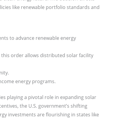
cies like renewable portfolio standards and
ments to advance renewable energy
his order allows distributed solar facility
nity.
-income energy programs.
ies playing a pivotal role in expanding solar
centives, the U.S. government’s shifting
gy investments are flourishing in states like