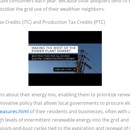
tate consumers each year. Because solar adopters tend to be
dize the grid use of their wealthier neighbors.
x Credits (ITC) and Production Tax Credits (PTC)
about their energy mix, enabling them to prioritize renew
ovative policy that allows local governments to procure ele
measures.html
of their residents and businesses, often with
h levels of intermittent renewable energy into the grid and
oom-and-bust cycles tied to the expiration and renewal of t