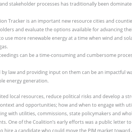
 and stakeholder processes has traditionally been dominated 
n Tracker is an important new resource cities and counties
ders and evaluate the options available for advancing thei
s to use more renewable energy at a time when wind and sol
gas.
eedings can be a time-consuming and cumbersome process 
ed by law and providing input on them can be an impactful wa
ble energy generation.
ted local resources, reduce political risks and develop a str
ontext and opportunities; how and when to engage with utilit
ing with utilities, commissions, state policymakers and wh
s. One of the Coalition’s early efforts was a public letter 
o hire a candidate who could move the PJM market toward a 