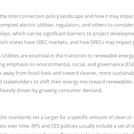
the interconnection policy landscape and how it may impac
rompted electric utilities, regulators, and others to consid
lays, which can be significant barriers to project developm
ich states have SREC markets, and how SRECs may impact 
 Utilities are essential in the transition to renewable energ
ing emphasis on environmental, social, and governance (ESG)
lios away from fossil fuels and toward cleaner, more sustainab
d stakeholders to shift their energy mix toward renewable
s heavily driven by growing consumer demand.
o standards set a target for a specific amount of clean or 
ets over time. RPS and CES policies usually include a set of 