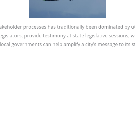
akeholder processes has traditionally been dominated by util
islators, provide testimony at state legislative sessions, w
ocal governments can help amplify a city’s message to its st