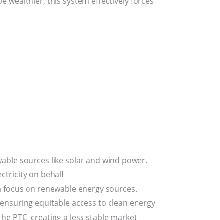
 wealthier, this system effectively forces
able sources like solar and wind power.
ctricity on behalf
 a focus on renewable energy sources.
 ensuring equitable access to clean energy
he PTC, creating a less stable market