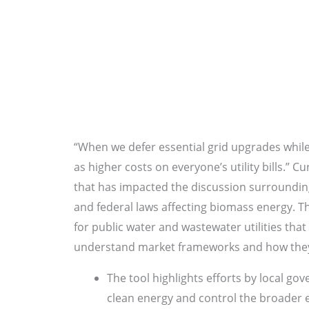
“When we defer essential grid upgrades while 
as higher costs on everyone’s utility bills.” 
that has impacted the discussion surrounding
and federal laws affecting biomass energy. The
for public water and wastewater utilities tha
understand market frameworks and how they
The tool highlights efforts by local go
clean energy and control the broader e