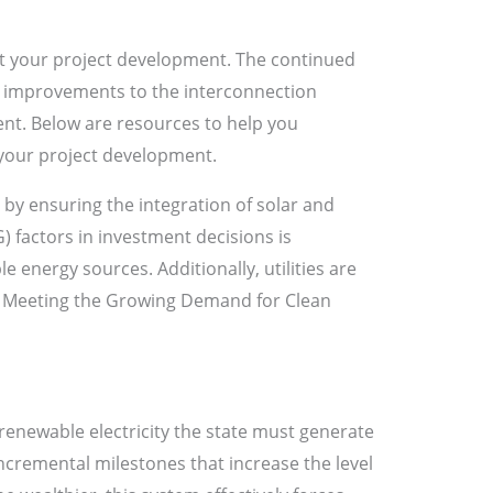
t your project development. The continued
er improvements to the interconnection
ent. Below are resources to help you
your project development.
y by ensuring the integration of solar and
 factors in investment decisions is
le energy sources. Additionally, utilities are
s. Meeting the Growing Demand for Clean
renewable electricity the state must generate
incremental milestones that increase the level