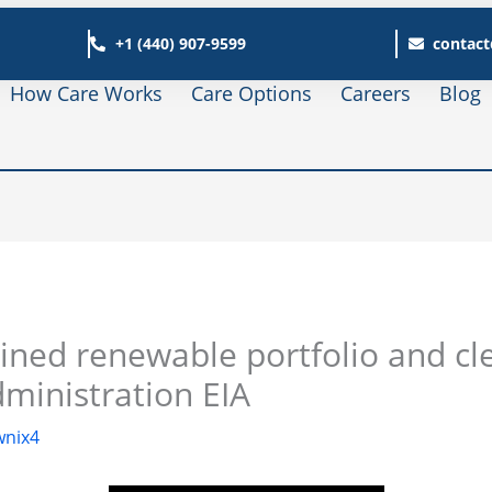
+1 (440) 907-9599
contact
How Care Works
Care Options
Careers
Blog
ned renewable portfolio and cl
dministration EIA
nix4