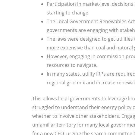
Participation in market-level decisions
starting to change.
The Local Government Renewables Actio
governments are engaging with stakehol
The laws were designed to get utilitie
more expensive than coal and natural 
However, engaging in commission proc
resources to navigate.
In many states, utility IRPs are requir
regional grid mix and increase renewa
This allows local governments to leverage limi
struggled to understand their energy policy c
whether to involve other stakeholders. Engag
unfamiliar territory for many local government
for a new CEO, urging the search committee t