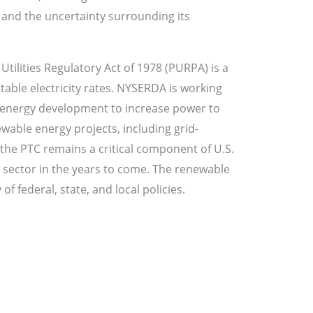
e and the uncertainty surrounding its
tilities Regulatory Act of 1978 (PURPA) is a
itable electricity rates. NYSERDA is working
e energy development to increase power to
wable energy projects, including grid-
the PTC remains a critical component of U.S.
d sector in the years to come. The renewable
f federal, state, and local policies.