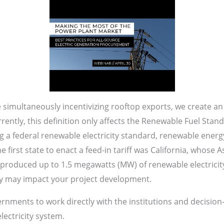
simultaneously incentivizing rooftop exports, we create an 
Currently, this definition only affects the Renewable Fuel Sta
 a federal renewable electricity standard, renewable energy
 first state to enact a feed-in tariff was California, whose A
t produced up to 1.5 megawatts (MW) of renewable electricit
 may impact your project development.
vernments to work directly with the institutions and decision
lectricity system.