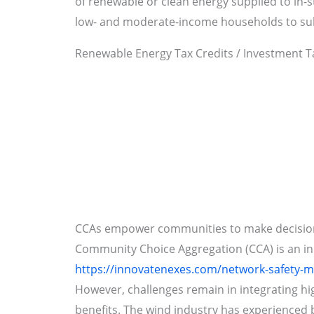
of renewable or clean energy supplied to in-s
low- and moderate-income households to subsi
Renewable Energy Tax Credits / Investment Ta
CCAs empower communities to make decisions 
Community Choice Aggregation (CCA) is an inn
https://innovatenexes.com/network-safety-
However, challenges remain in integrating hig
benefits. The wind industry has experienced b