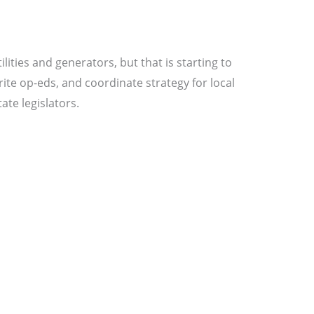
ities and generators, but that is starting to
rite op-eds, and coordinate strategy for local
ate legislators.