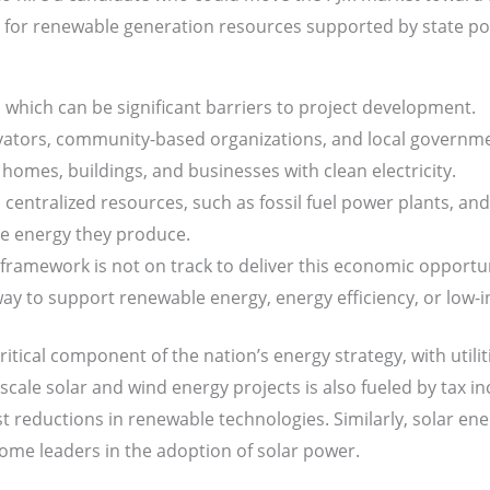
for renewable generation resources supported by state poli
 which can be significant barriers to project development.
novators, community-based organizations, and local govern
omes, buildings, and businesses with clean electricity.
centralized resources, such as fossil fuel power plants, and t
e energy they produce.
y framework is not on track to deliver this economic opportu
way to support renewable energy, energy efficiency, or low
critical component of the nation’s energy strategy, with utilit
-scale solar and wind energy projects is also fueled by tax in
 reductions in renewable technologies. Similarly, solar ener
come leaders in the adoption of solar power.