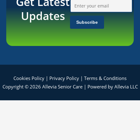
Get Latest
Updates
Cookies Policy
|
Privacy Policy
|
Terms & Conditions
Copyright © 2026 Allevia Senior Care | Powered by Allevia LLC