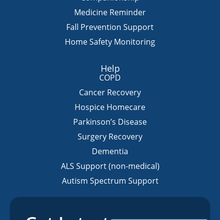
Medicine Reminder
Fall Prevention Support
Home Safety Monitoring
Help
COPD
Cancer Recovery
Hospice Homecare
Parkinson’s Disease
Surgery Recovery
Dementia
ALS Support (non-medical)
Autism Spectrum Support