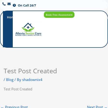
On Call 24/7
Book Free Assessment
Home
Our
How
Care
Careers
Blo
Promise
Care
Options
Works
Test Post Created
/
Blog
/ By
shadownix4
Test Post Created
←
Previous Post
Next Post
→