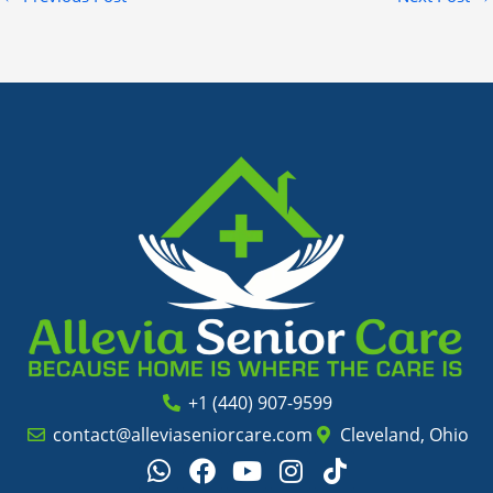
+1 (440) 907-9599
contact@alleviaseniorcare.com
Cleveland, Ohio
W
F
Y
I
T
h
a
o
n
i