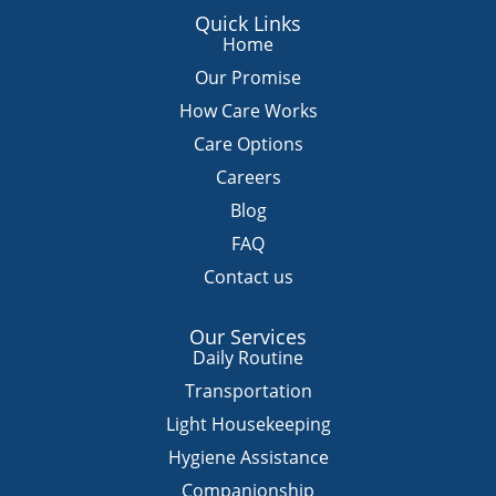
a
c
u
s
k
Quick Links
t
e
t
t
t
Home
s
b
u
a
o
Our Promise
a
o
b
g
k
How Care Works
p
o
e
r
Care Options
p
k
a
m
Careers
Blog
FAQ
Contact us
Our Services
Daily Routine
Transportation
Light Housekeeping
Hygiene Assistance
Companionship