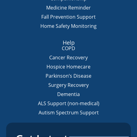
Medicine Reminder
Fall Prevention Support
Home Safety Monitoring
Help
COPD
Cancer Recovery
Hospice Homecare
Parkinson’s Disease
Surgery Recovery
Dementia
ALS Support (non-medical)
Autism Spectrum Support