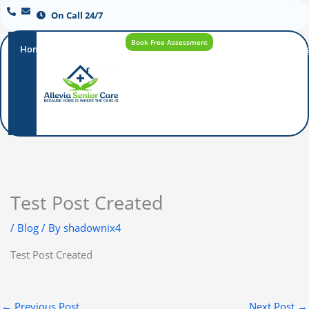
On Call 24/7
Book Free Assessment
Home
Our
How
Care
Careers
Blo
Promise
Care
Options
Works
Test Post Created
/
Blog
/ By
shadownix4
Test Post Created
←
Previous Post
Next Post
→