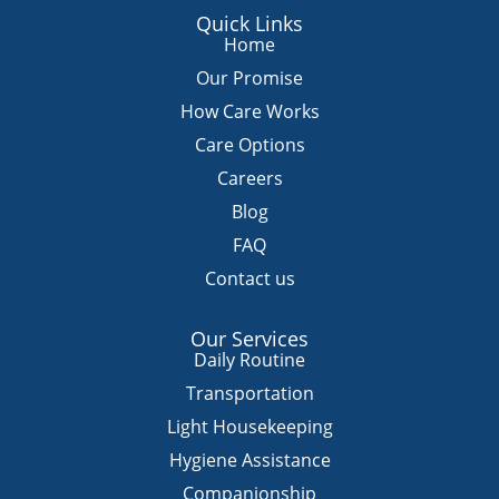
a
c
u
s
k
Quick Links
t
e
t
t
t
Home
s
b
u
a
o
Our Promise
a
o
b
g
k
How Care Works
p
o
e
r
Care Options
p
k
a
m
Careers
Blog
FAQ
Contact us
Our Services
Daily Routine
Transportation
Light Housekeeping
Hygiene Assistance
Companionship