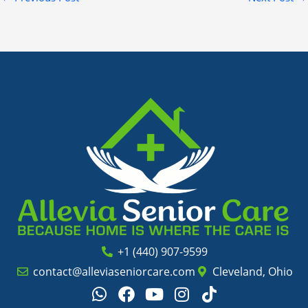
+1 (440) 907-9599
contact@alleviaseniorcare.com
Cleveland, Ohio
W
F
Y
I
T
h
a
o
n
i