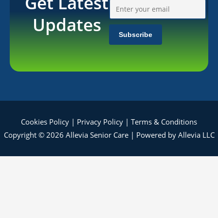
Get Latest
Updates
Cookies Policy
|
Privacy Policy
|
Terms & Conditions
Copyright © 2026 Allevia Senior Care | Powered by Allevia LLC